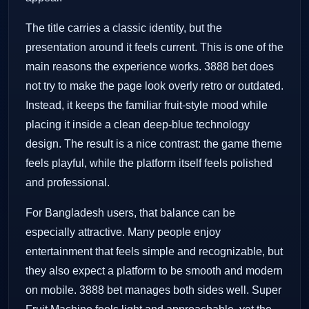
The title carries a classic identity, but the
presentation around it feels current. This is one of the
main reasons the experience works. 3888 bet does
not try to make the page look overly retro or outdated.
Instead, it keeps the familiar fruit-style mood while
placing it inside a clean deep-blue technology
design. The result is a nice contrast: the game theme
feels playful, while the platform itself feels polished
and professional.
For Bangladesh users, that balance can be
especially attractive. Many people enjoy
entertainment that feels simple and recognizable, but
they also expect a platform to be smooth and modern
on mobile. 3888 bet manages both sides well. Super