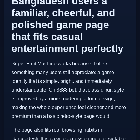
Bangladesh users a
familiar, cheerful, and
polished game page
that fits casual
entertainment perfectly
Super Fruit Machine works because it offers
something many users still appreciate: a game
identity that is simple, bright, and immediately
understandable. On 3888 bet, that classic fruit style
is improved by a more modern platform design,
making the whole experience feel cleaner and more
premium than a basic retro-style page would.
The page also fits real browsing habits in
Bangladesh. It is easy to access on mobile, suitable