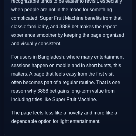
recognizable tends to be easier to revisit, especially
when people are not in the mood for something
complicated. Super Fruit Machine benefits from that
classic familiarity, and 3888 bet makes the repeat
experience smoother by keeping the page organized
and visually consistent.
For users in Bangladesh, where many entertainment
sessions happen on mobile and in short bursts, this
matters. A page that feels easy from the first visit
often becomes part of a regular routine. That is one
reason why 3888 bet gains long-term value from
including titles like Super Fruit Machine.
The page feels less like a novelty and more like a
dependable option for light entertainment.