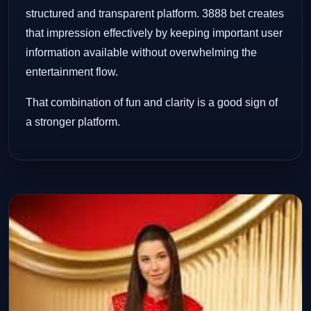
structured and transparent platform. 3888 bet creates
that impression effectively by keeping important user
information available without overwhelming the
entertainment flow.
That combination of fun and clarity is a good sign of
a stronger platform.