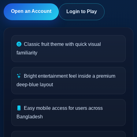
Open an Account
Login to Play
Classic fruit theme with quick visual
familiarity
Bright entertainment feel inside a premium
deep-blue layout
Easy mobile access for users across
Bangladesh