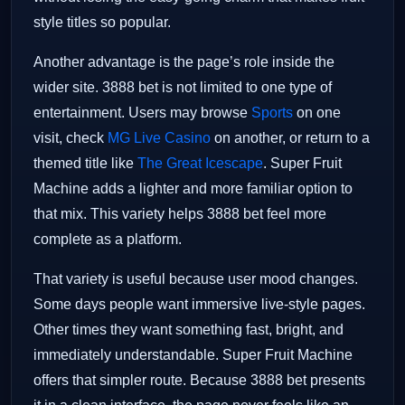
style titles so popular.
Another advantage is the page’s role inside the
wider site. 3888 bet is not limited to one type of
entertainment. Users may browse
Sports
on one
visit, check
MG Live Casino
on another, or return to a
themed title like
The Great Icescape
. Super Fruit
Machine adds a lighter and more familiar option to
that mix. This variety helps 3888 bet feel more
complete as a platform.
That variety is useful because user mood changes.
Some days people want immersive live-style pages.
Other times they want something fast, bright, and
immediately understandable. Super Fruit Machine
offers that simpler route. Because 3888 bet presents