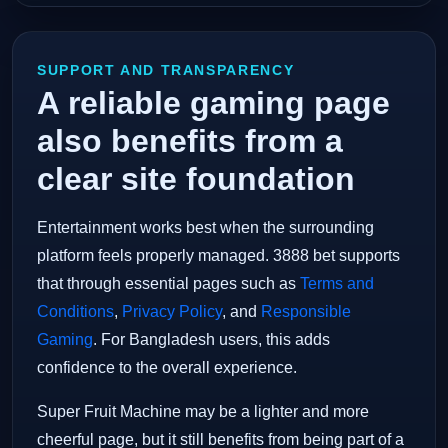
SUPPORT AND TRANSPARENCY
A reliable gaming page
also benefits from a
clear site foundation
Entertainment works best when the surrounding
platform feels properly managed. 3888 bet supports
that through essential pages such as
Terms and
Conditions
,
Privacy Policy
, and
Responsible
Gaming
. For Bangladesh users, this adds
confidence to the overall experience.
Super Fruit Machine may be a lighter and more
cheerful page, but it still benefits from being part of a