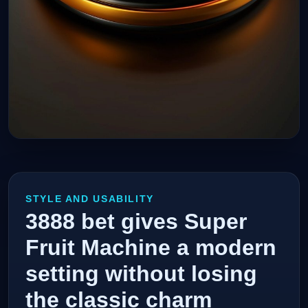
STYLE AND USABILITY
3888 bet gives Super
Fruit Machine a modern
setting without losing
the classic charm