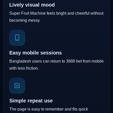
Lively visual mood
Super Fruit Machine feels bright and cheerful without
becoming messy.
Easy mobile sessions
Bangladesh users can return to 3888 bet from mobile
with less friction.
Simple repeat use
The page is easy to remember and fits quick