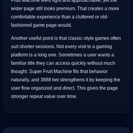
Fruit Machine feels light and approachable, yet the
wider page still looks premium. That creates a more
comfortable experience than a cluttered or old-
fashioned game page would.
Another useful point is that classic-style games often
suit shorter sessions. Not every visit to a gaming
platform is a long one. Sometimes a user wants a
familiar title they can access quickly without much
thought. Super Fruit Machine fits that behavior
naturally, and 3888 bet strengthens it by keeping the
user flow organized and direct. This gives the page
stronger repeat value over time.