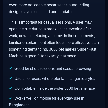
even more noticeable because the surrounding
design stays disciplined and readable.
This is important for casual sessions. A user may
open the site during a break, in the evening after
work, or while relaxing at home. In those moments,
familiar entertainment often feels more attractive than
something demanding. 3888 bet makes Super Fruit
Machine a good fit for exactly that mood.
Good for short sessions and casual browsing
Useful for users who prefer familiar game styles
Comfortable inside the wider 3888 bet interface
Works well on mobile for everyday use in
Bangladesh