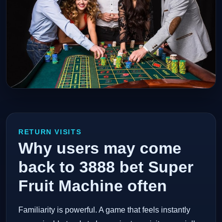
RETURN VISITS
Why users may come
back to 3888 bet Super
Fruit Machine often
Familiarity is powerful. A game that feels instantly