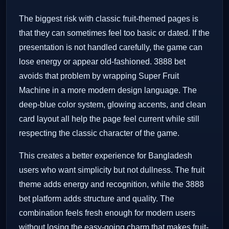
The biggest risk with classic fruit-themed pages is
that they can sometimes feel too basic or dated. If the
presentation is not handled carefully, the game can
lose energy or appear old-fashioned. 3888 bet
avoids that problem by wrapping Super Fruit
Machine in a more modern design language. The
deep-blue color system, glowing accents, and clean
card layout all help the page feel current while still
respecting the classic character of the game.
This creates a better experience for Bangladesh
users who want simplicity but not dullness. The fruit
theme adds energy and recognition, while the 3888
bet platform adds structure and quality. The
combination feels fresh enough for modern users
without losing the easy-going charm that makes fruit-