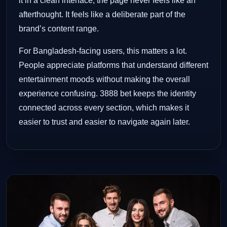
it in a clean interface, the page never feels like an
afterthought. It feels like a deliberate part of the
brand’s content range.
For Bangladesh-facing users, this matters a lot.
People appreciate platforms that understand different
entertainment moods without making the overall
experience confusing. 3888 bet keeps the identity
connected across every section, which makes it
easier to trust and easier to navigate again later.