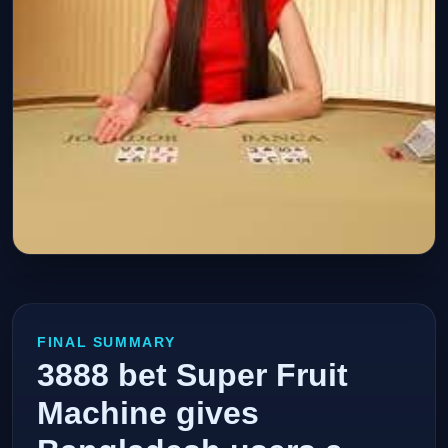
FINAL SUMMARY
3888 bet Super Fruit
Machine gives