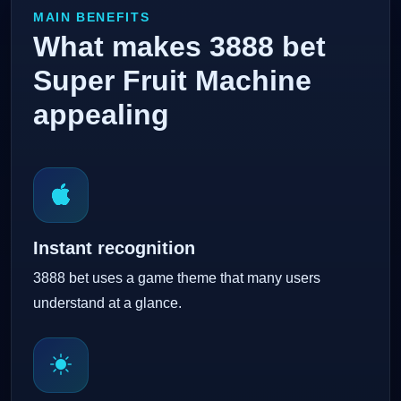
MAIN BENEFITS
What makes 3888 bet
Super Fruit Machine
appealing
Instant recognition
3888 bet uses a game theme that many users
understand at a glance.