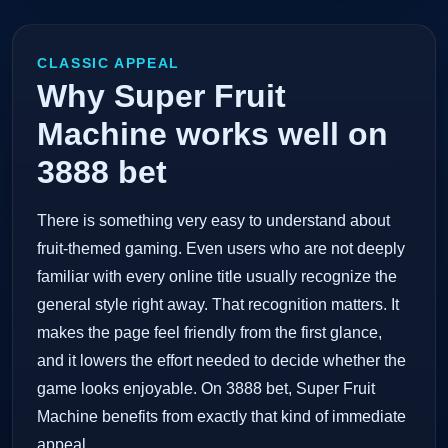
CLASSIC APPEAL
Why Super Fruit
Machine works well on
3888 bet
There is something very easy to understand about
fruit-themed gaming. Even users who are not deeply
familiar with every online title usually recognize the
general style right away. That recognition matters. It
makes the page feel friendly from the first glance,
and it lowers the effort needed to decide whether the
game looks enjoyable. On 3888 bet, Super Fruit
Machine benefits from exactly that kind of immediate
appeal.