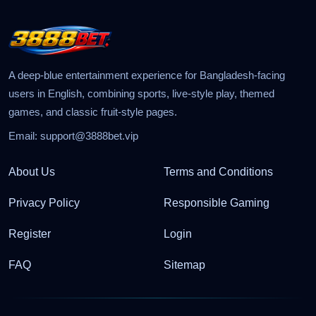
A deep-blue entertainment experience for Bangladesh-facing
users in English, combining sports, live-style play, themed
games, and classic fruit-style pages.
Email:
support@3888bet.vip
About Us
Terms and Conditions
Privacy Policy
Responsible Gaming
Register
Login
FAQ
Sitemap