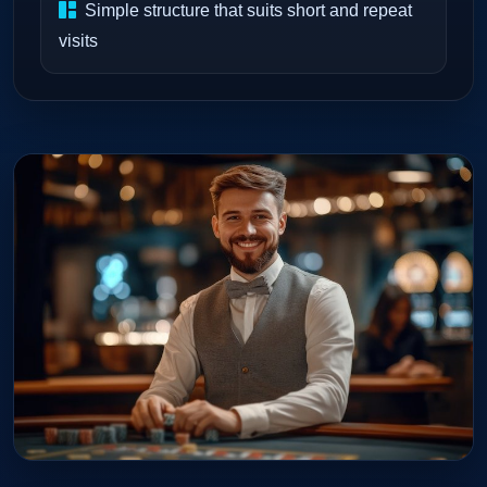
Simple structure that suits short and repeat
visits