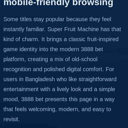
mobile-friendly browsing
Some titles stay popular because they feel
instantly familiar. Super Fruit Machine has that
kind of charm. It brings a classic fruit-inspired
game identity into the modern 3888 bet
platform, creating a mix of old-school
recognition and polished digital comfort. For
users in Bangladesh who like straightforward
entertainment with a lively look and a simple
mood, 3888 bet presents this page in a way
that feels welcoming, modern, and easy to
revisit.