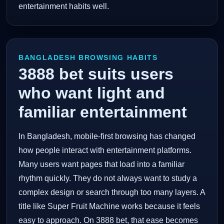
entertainment habits well.
BANGLADESH BROWSING HABITS
3888 bet suits users
who want light and
familiar entertainment
In Bangladesh, mobile-first browsing has changed
how people interact with entertainment platforms.
Many users want pages that load into a familiar
rhythm quickly. They do not always want to study a
complex design or search through too many layers. A
title like Super Fruit Machine works because it feels
easy to approach. On 3888 bet, that ease becomes