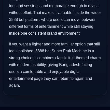
for short sessions, and memorable enough to revisit
without effort. That makes it valuable inside the wider
3888 bet platform, where users can move between
different forms of entertainment while still staying
inside one consistent brand environment.
If you want a lighter and more familiar option that still
feels polished, 3888 bet Super Fruit Machine is a
strong choice. It combines classic fruit-themed charm
with modern usability, giving Bangladesh-facing
users a comfortable and enjoyable digital
entertainment page they can return to again and
again.