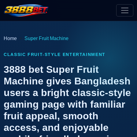
Home
Super Fruit Machine
CLASSIC FRUIT-STYLE ENTERTAINMENT
3888 bet Super Fruit
Machine gives Bangladesh
users a bright classic-style
gaming page with familiar
fruit appeal, smooth
access, and enjoyable