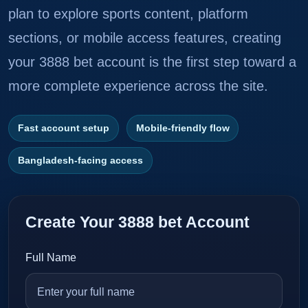
plan to explore sports content, platform
sections, or mobile access features, creating
your 3888 bet account is the first step toward a
more complete experience across the site.
Fast account setup
Mobile-friendly flow
Bangladesh-facing access
Create Your 3888 bet Account
Full Name