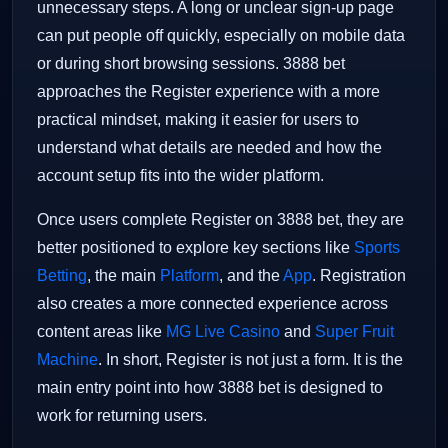
unnecessary steps. A long or unclear sign-up page
can put people off quickly, especially on mobile data
or during short browsing sessions. 3888 bet
approaches the Register experience with a more
practical mindset, making it easier for users to
understand what details are needed and how the
account setup fits into the wider platform.
Once users complete Register on 3888 bet, they are
better positioned to explore key sections like
Sports
Betting
, the main
Platform
, and the
App
. Registration
also creates a more connected experience across
content areas like
MG Live Casino
and
Super Fruit
Machine
. In short, Register is not just a form. It is the
main entry point into how 3888 bet is designed to
work for returning users.