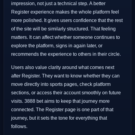
impression, not just a technical step. A better
Register experience makes the whole platform feel
more polished. It gives users confidence that the rest
of the site will be similarly structured. That feeling
matters. It can affect whether someone continues to
explore the platform, signs in again later, or
recommends the experience to others in their circle.
Users also value clarity around what comes next
after Register. They want to know whether they can
move directly into sports pages, check platform
sections, or access their account smoothly on future
visits. 3888 bet aims to keep that journey more
connected. The Register page is one part of that
journey, but it sets the tone for everything that
follows.