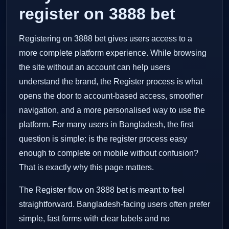
register on 3888 bet
Registering on 3888 bet gives users access to a
more complete platform experience. While browsing
the site without an account can help users
understand the brand, the Register process is what
opens the door to account-based access, smoother
navigation, and a more personalised way to use the
platform. For many users in Bangladesh, the first
question is simple: is the register process easy
enough to complete on mobile without confusion?
That is exactly why this page matters.
The Register flow on 3888 bet is meant to feel
straightforward. Bangladesh-facing users often prefer
simple, fast forms with clear labels and no