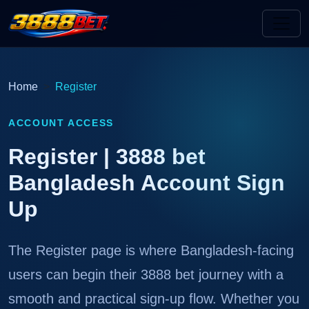
Home
Register
ACCOUNT ACCESS
Register | 3888 bet
Bangladesh Account Sign
Up
The Register page is where Bangladesh-facing
users can begin their 3888 bet journey with a
smooth and practical sign-up flow. Whether you