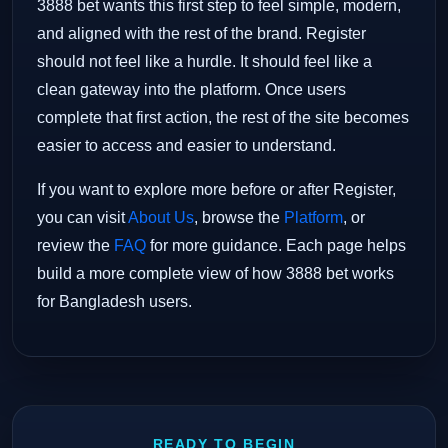
3888 bet wants this first step to feel simple, modern,
and aligned with the rest of the brand. Register
should not feel like a hurdle. It should feel like a
clean gateway into the platform. Once users
complete that first action, the rest of the site becomes
easier to access and easier to understand.
If you want to explore more before or after Register,
you can visit
About Us
, browse the
Platform
, or
review the
FAQ
for more guidance. Each page helps
build a more complete view of how 3888 bet works
for Bangladesh users.
READY TO BEGIN