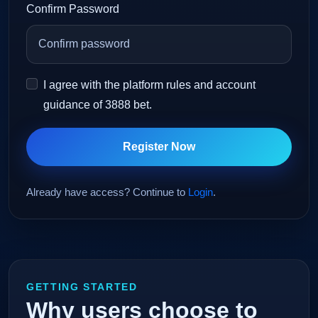
Confirm Password
I agree with the platform rules and account
guidance of 3888 bet.
Register Now
Already have access? Continue to
Login
.
GETTING STARTED
Why users choose to