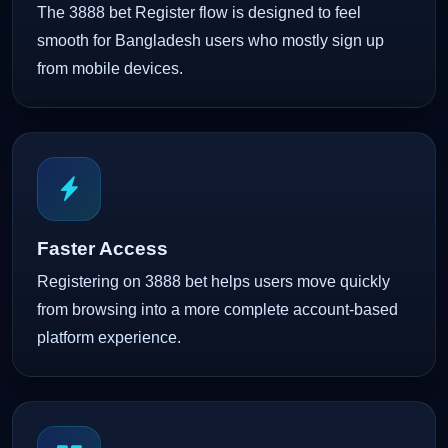
The 3888 bet Register flow is designed to feel
smooth for Bangladesh users who mostly sign up
from mobile devices.
Faster Access
Registering on 3888 bet helps users move quickly
from browsing into a more complete account-based
platform experience.