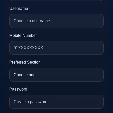
Username
Mobile Number
Preferred Section
Password