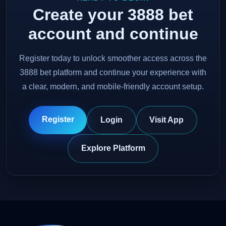
Create your 3888 bet
account and continue
Register today to unlock smoother access across the
3888 bet platform and continue your experience with
a clear, modern, and mobile-friendly account setup.
Register
Login
Visit App
Explore Platform