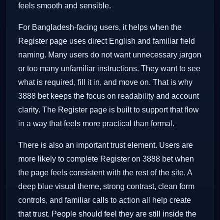
feels smooth and sensible.
For Bangladesh-facing users, it helps when the
Register page uses direct English and familiar field
naming. Many users do not want unnecessary jargon
or too many unfamiliar instructions. They want to see
what is required, fill it in, and move on. That is why
3888 bet keeps the focus on readability and account
clarity. The Register page is built to support that flow
in a way that feels more practical than formal.
There is also an important trust element. Users are
more likely to complete Register on 3888 bet when
the page feels consistent with the rest of the site. A
deep blue visual theme, strong contrast, clean form
controls, and familiar calls to action all help create
that trust. People should feel they are still inside the