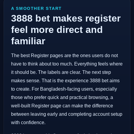
A SMOOTHER START
3888 bet makes register
feel more direct and
familiar
The best Register pages are the ones users do not
have to think about too much. Everything feels where
it should be. The labels are clear. The next step
makes sense. That is the experience 3888 bet aims
to create. For Bangladesh-facing users, especially
those who prefer quick and practical browsing, a
well-built Register page can make the difference
between leaving early and completing account setup
with confidence.