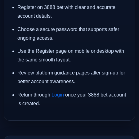
Register on 3888 bet with clear and accurate
account details.
Choose a secure password that supports safer
ongoing access.
Use the Register page on mobile or desktop with
the same smooth layout.
Review platform guidance pages after sign-up for
better account awareness.
Return through
Login
once your 3888 bet account
is created.