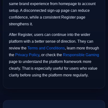
same brand experience from homepage to account
setup. A disconnected sign-up page can reduce
confidence, while a consistent Register page
strengthens it.
After Register, users can continue into the wider
platform with a better sense of direction. They can
review the
Terms and Conditions
, learn more through
the
Privacy Policy
, or check the
Responsible Gaming
page to understand the platform framework more
clearly. That is especially useful for users who value
clarity before using the platform more regularly.