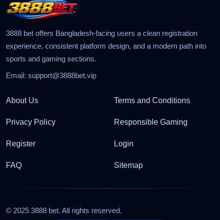
3888 bet offers Bangladesh-facing users a clean registration
experience, consistent platform design, and a modern path into
sports and gaming sections.
Email:
support@3888bet.vip
About Us
Terms and Conditions
Privacy Policy
Responsible Gaming
Register
Login
FAQ
Sitemap
© 2025 3888 bet. All rights reserved.