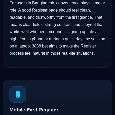
For users in Bangladesh, convenience plays a major
role. A good Register page should feel clean,
readable, and trustworthy from the first glance. That
means clear fields, strong contrast, and a layout that
works well whether someone is signing up late at
night from a phone or during a quick daytime session
on a laptop. 3888 bet aims to make the Register
process feel natural in those real-life situations.
Mobile-First Register