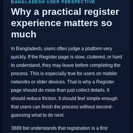
BANGLADESH USER PERSPECTIVE
Why a practical register
experience matters so
much
In Bangladesh, users often judge a platform very
quickly. If the Register page is slow, cluttered, or hard
to understand, they may leave before completing the
process. This is especially true for users on mobile
networks or older devices. That is why a Register
page should do more than just collect details. It
should reduce friction. It should feel simple enough
that users can finish the process without second-
guessing what to do next.
3888 bet understands that registration is a first