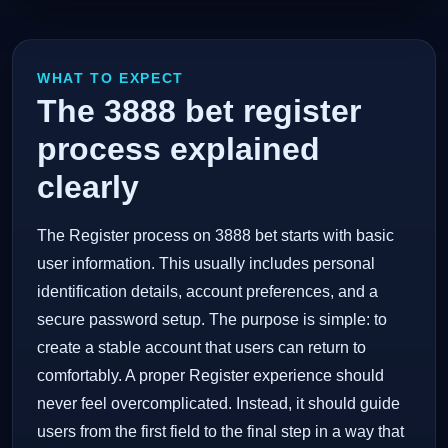
WHAT TO EXPECT
The 3888 bet register
process explained
clearly
The Register process on 3888 bet starts with basic
user information. This usually includes personal
identification details, account preferences, and a
secure password setup. The purpose is simple: to
create a stable account that users can return to
comfortably. A proper Register experience should
never feel overcomplicated. Instead, it should guide
users from the first field to the final step in a way that