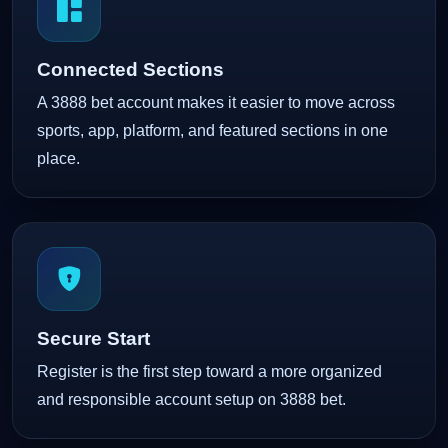
Connected Sections
A 3888 bet account makes it easier to move across
sports, app, platform, and featured sections in one
place.
Secure Start
Register is the first step toward a more organized
and responsible account setup on 3888 bet.