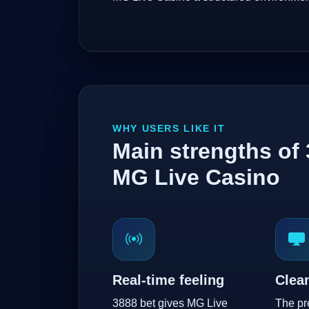
WHY USERS LIKE IT
Main strengths of 
MG Live Casino
Real-time feeling
Clea
3888 bet gives MG Live
The pr