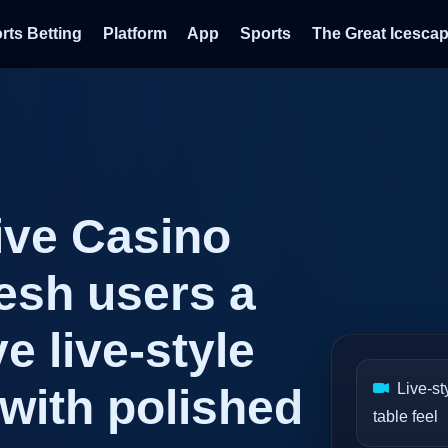
rts Betting
Platform
App
Sports
The Great Icesca
ive Casino
esh users a
 live-style
Live-s
with polished
table feel