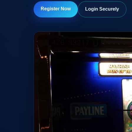
Register Now
Login Securely