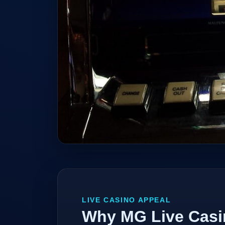
LIVE CASINO APPEAL
Why MG Live Casin