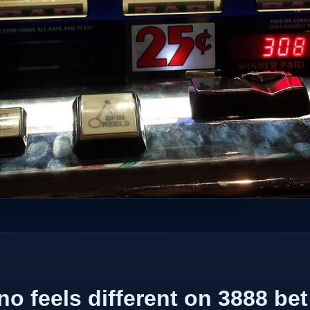
o feels different on 3888 bet