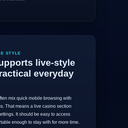
E STYLE
upports live-style
practical everyday
ten mix quick mobile browsing with
s. That means a live casino section
ettings. It should be easy to access
rtable enough to stay with for more time.