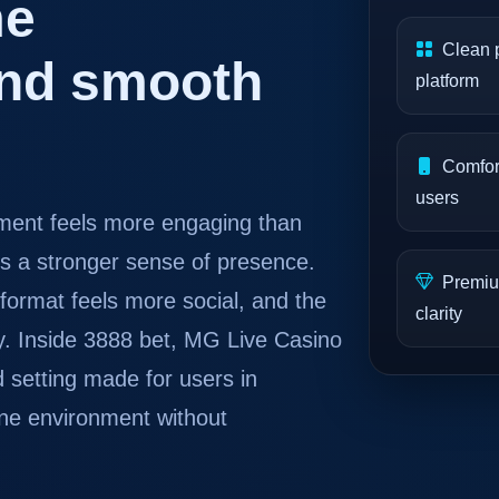
me
Clean p
and smooth
platform
Comfor
users
nment feels more engaging than
es a stronger sense of presence.
Premiu
 format feels more social, and the
clarity
y. Inside 3888 bet, MG Live Casino
d setting made for users in
ne environment without