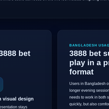
BANGLADESH USAG
3888 bet
3888 bet s
play in a 
format
Users in Bangladesh of
longer evening session
needs to work in both s
n visual design
quickly, but also comfo
esentation stays