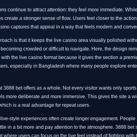
ions continue to attract attention: they feel more immediate. Wh
les create a stronger sense of flow. Users feel closer to the acti
sino captures that appeal in a way that feels modern and conve
roach is that it keeps the live casino area visually polished wi
p becoming crowded or difficult to navigate. Here, the design r
 with the live casino format because it gives the section a premi
 users, especially in Bangladesh where many people explore ente
888 bet offers as a whole. Not every visitor wants only sports 
ls more deliberate and more immersive. This gives the site a wi
which is a real advantage for repeat users.
live-style experiences often create longer engagement. People ar
ettle in a bit more and pay attention to the atmosphere. 3888 bet s
here users can focus on the live feel instead of fighting with t