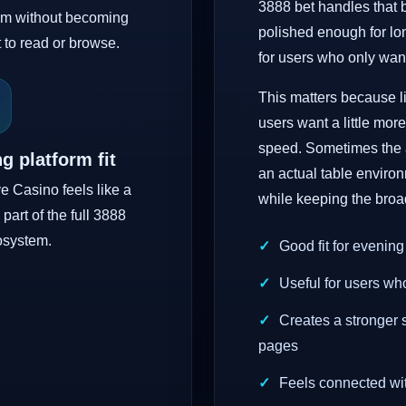
3888 bet handles that 
m without becoming
polished enough for lo
lt to read or browse.
for users who only want
This matters because l
users want a little mor
speed. Sometimes the at
g platform fit
an actual table enviro
e Casino feels like a
while keeping the broad
 part of the full 3888
osystem.
Good fit for evenin
Useful for users who
Creates a stronger
pages
Feels connected wit