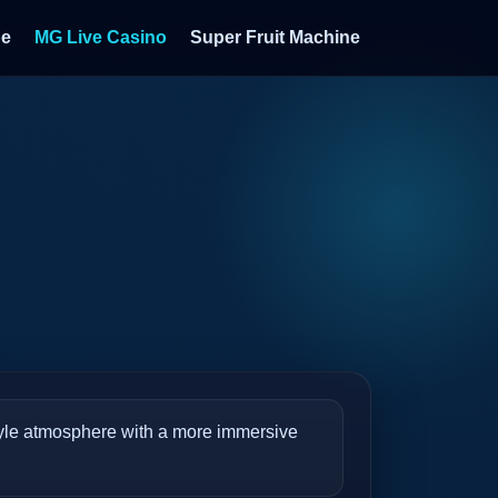
pe
MG Live Casino
Super Fruit Machine
tyle atmosphere with a more immersive