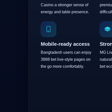
Casino a stronger sense of
premiu
energy and table presence.
difficu
Mobile-ready access
Stron
Bangladesh users can enjoy
MG Liv
3888 bet live-style pages on
natural
the go more comfortably.
bet ec