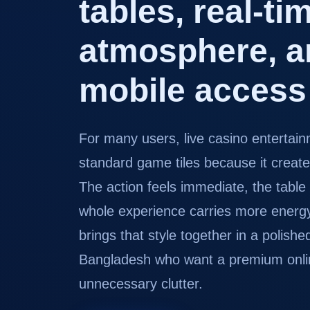
tables, real-ti
atmosphere, 
mobile access
For many users, live casino entertai
standard game tiles because it creat
The action feels immediate, the table
whole experience carries more energ
brings that style together in a polishe
Bangladesh who want a premium onli
unnecessary clutter.