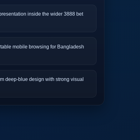
resentation inside the wider 3888 bet
table mobile browsing for Bangladesh
m deep-blue design with strong visual