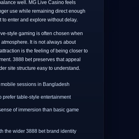
balance well. MG Live Casino feels
nger use while remaining direct enough
 to enter and explore without delay.
ive-style gaming is often chosen when
e atmosphere. It is not always about
traction is the feeling of being closer to
nment. 3888 bet preserves that appeal
er site structure easy to understand.
g mobile sessions in Bangladesh
 prefer table-style entertainment
 sense of immersion than basic game
h the wider 3888 bet brand identity