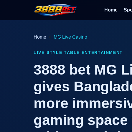
Home
Spo
Home
MG Live Casino
LIVE-STYLE TABLE ENTERTAINMENT
3888 bet MG L
gives Banglad
more immersive
gaming space 