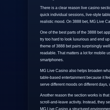
There is a clear reason live casino sect
quick individual sessions, live-style tab
realistic mood. On 3888 bet, MG Live Ca
One of the best parts of the 3888 bet app
try too hard to look luxurious and end u
theme of 3888 bet pairs surprisingly well
readable. That matters a lot for mobile
smartphones.
MG Live Casino also helps broaden what 3
table-based entertainment because it fee
serve different moods on different days, 
Another reason the section works is that 
scroll-and-leave activity. Instead, they s
MG Live Casino a structured environment w