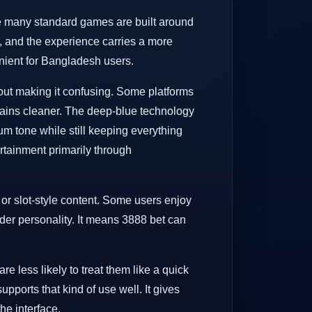
ile many standard games are built around
on, and the experience carries a more
nient for Bangladesh users.
thout making it confusing. Some platforms
emains cleaner. The deep-blue technology
um tone while still keeping everything
rtainment primarily through
or slot-style content. Some users enjoy
der personality. It means 3888 bet can
e less likely to treat them like a quick
upports that kind of use well. It gives
he interface.