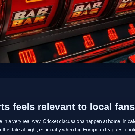
s feels relevant to local fans
ife in a very real way. Cricket discussions happen at home, in ca
gether late at night, especially when big European leagues or in