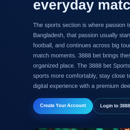
everyday matc
The sports section is where passion tu
Bangladesh, that passion usually star
football, and continues across big to
match moments. 3888 bet brings these
organized place. The 3888 bet Sports 
sports more comfortably, stay close t
digital experience with a premium dee
Create Your Account
Login to 3888