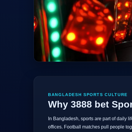
BANGLADESH SPORTS CULTURE
Why 3888 bet Sport
In Bangladesh, sports are part of daily l
offices. Football matches pull people to