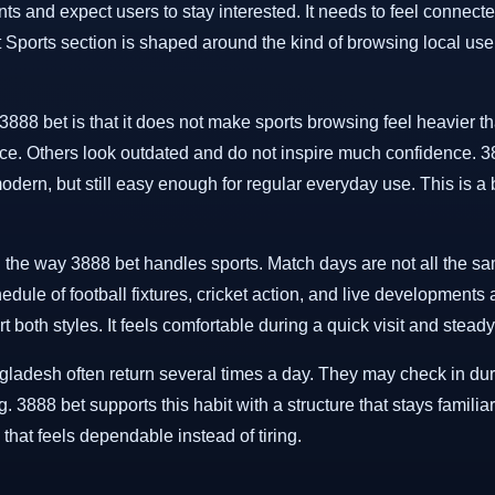
nts and expect users to stay interested. It needs to feel connec
Sports section is shaped around the kind of browsing local user
3888 bet is that it does not make sports browsing feel heavier 
nce. Others look outdated and do not inspire much confidence. 3
odern, but still easy enough for regular everyday use. This is 
in the way 3888 bet handles sports. Match days are not all the 
hedule of football fixtures, cricket action, and live development
 both styles. It feels comfortable during a quick visit and stead
gladesh often return several times a day. They may check in dur
ng. 3888 bet supports this habit with a structure that stays famil
 that feels dependable instead of tiring.