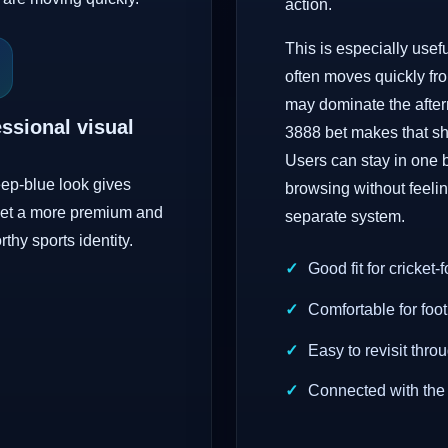
action.
This is especially usef
often moves quickly fro
may dominate the aftern
ssional visual
3888 bet makes that shi
Users can stay in one
ep-blue look gives
browsing without feeli
et a more premium and
separate system.
rthy sports identity.
Good fit for cricket
Comfortable for foot
Easy to revisit thro
Connected with the