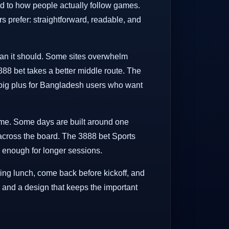
ted to how people actually follow games.
s prefer: straightforward, readable, and
than it should. Some sites overwhelm
888 bet takes a better middle route. The
a big plus for Bangladesh users who want
same. Some days are built around one
s across the board. The 3888 bet Sports
y enough for longer sessions.
ing lunch, come back before kickoff, and
iar and a design that keeps the important