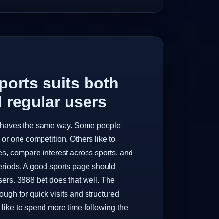
E
ports suits both
 regular users
behaves the same way. Some people
or one competition. Others like to
s, compare interest across sports, and
periods. A good sports page should
sers. 3888 bet does that well. The
ough for quick visits and structured
like to spend more time following the