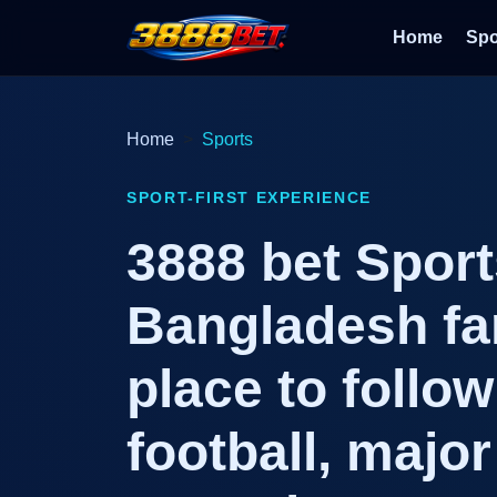
Home
Spo
Home
Sports
SPORT-FIRST EXPERIENCE
3888 bet Sport
Bangladesh fan
place to follow
football, major