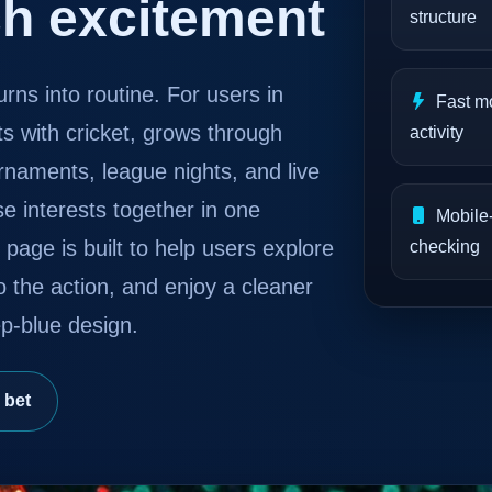
h excitement
structure
rns into routine. For users in
Fast mo
ts with cricket, grows through
activity
urnaments, league nights, and live
 interests together in one
Mobile-
page is built to help users explore
checking
o the action, and enjoy a cleaner
p-blue design.
 bet