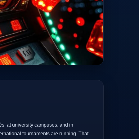
fés, at university campuses, and in
ternational tournaments are running. That