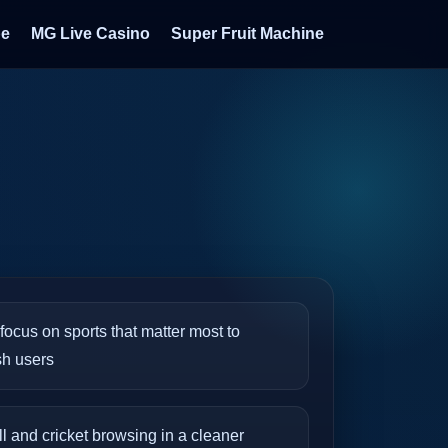
pe
MG Live Casino
Super Fruit Machine
focus on sports that matter most to
h users
l and cricket browsing in a cleaner