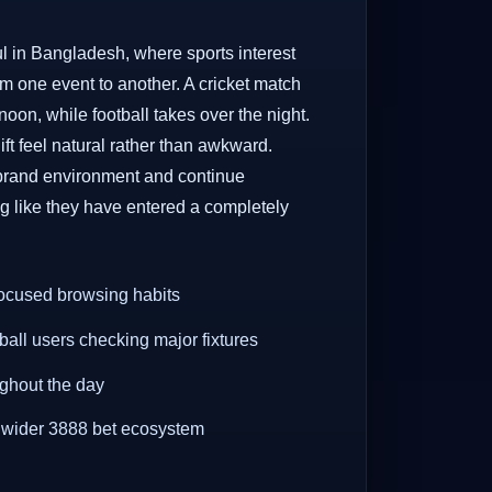
ul in Bangladesh, where sports interest
m one event to another. A cricket match
oon, while football takes over the night.
ft feel natural rather than awkward.
 brand environment and continue
ng like they have entered a completely
-focused browsing habits
ball users checking major fixtures
ughout the day
 wider 3888 bet ecosystem