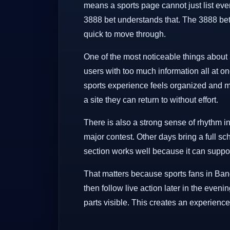
means a sports page cannot just list eve
3888 bet understands that. The 3888 bet 
quick to move through.
One of the most noticeable things about 
users with too much information all at o
sports experience feels organized and m
a site they can return to without effort.
There is also a strong sense of rhythm 
major contest. Other days bring a full sc
section works well because it can support
That matters because sports fans in Ban
then follow live action later in the eveni
parts visible. This creates an experience