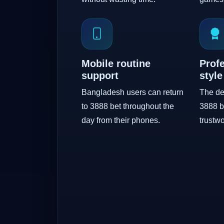
Mobile routine
Profe
support
style
Bangladesh users can return
The de
to 3888 bet throughout the
3888 b
day from their phones.
trustwo