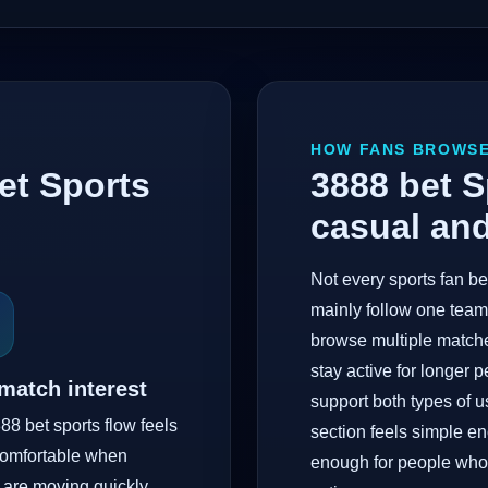
HOW FANS BROWS
et Sports
3888 bet S
casual and
Not every sports fan 
mainly follow one team 
browse multiple matche
stay active for longer 
match interest
support both types of u
88 bet sports flow feels
section feels simple en
omfortable when
enough for people who 
are moving quickly.