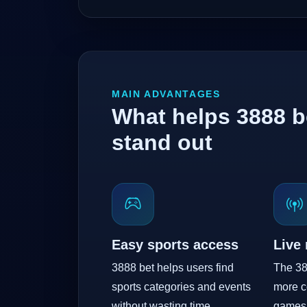
MAIN ADVANTAGES
What helps 3888 b
stand out
Easy sports access
Live 
3888 bet helps users find
The 38
sports categories and events
more c
without wasting time.
games 