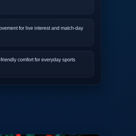
vement for live interest and match-day
friendly comfort for everyday sports