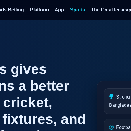
rts Betting
Platform
App
Sports
The Great Icesca
s gives
s a better
Strong 
 cricket,
Banglades
 fixtures, and
Footbal